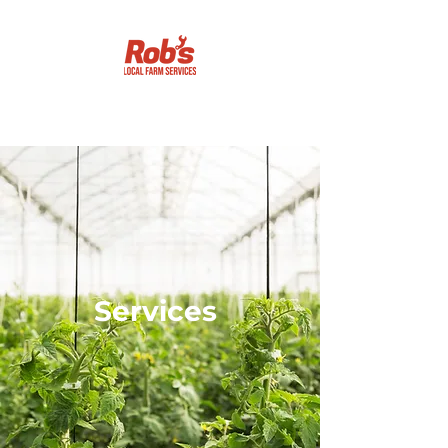
Getting it done!
Services