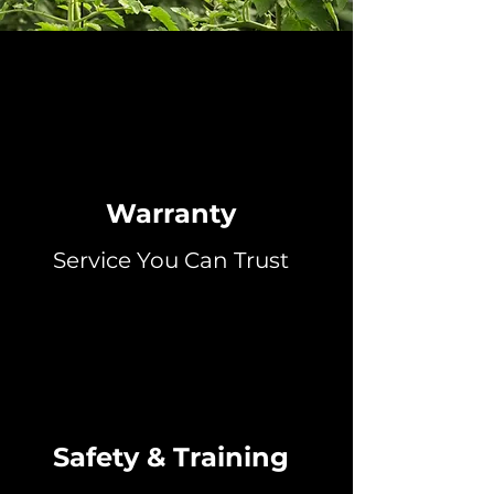
Warranty
Service You Can Trust
Safety & Training