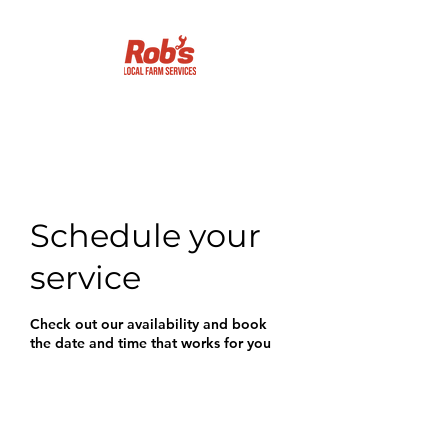
Getting it done!
Schedule your
service
Check out our availability and book
the date and time that works for you